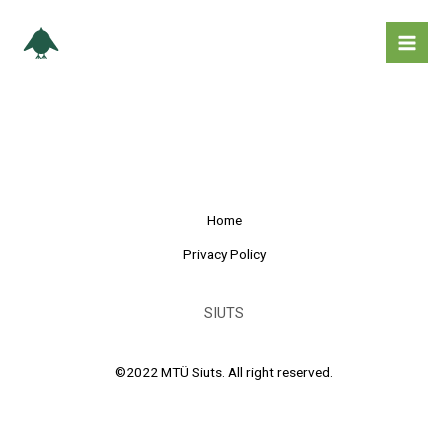
Skip
Mai
to
Men
content
Home
Privacy Policy
SIUTS
©2022 MTÜ Siuts. All right reserved.